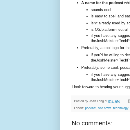
A name for the podcast
whi
sounds cool
is easy to spell and e
isn't already used by 
is OS/platform-neutral
if you have any sugges
theJoshMeister+TechPo
Preferably, a cool logo for t
if you'd be willing to d
theJoshMeister+TechPo
Preferably, some cool, podsa
if you have any sugges
theJoshMeister+TechPo
I look forward to hearing your sugg
Posted by
Josh Long
at
8:35 AM
Labels:
podcast
,
site news
,
technology
No comments: