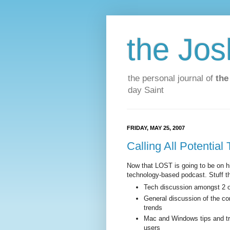
the Jos
the personal journal of
the
day Saint
FRIDAY, MAY 25, 2007
Calling All Potential
Now that LOST is going to be on hia
technology-based podcast. Stuff tha
Tech discussion amongst 2 or
General discussion of the co
trends
Mac and Windows tips and tri
users