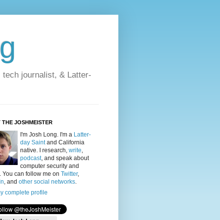
og
ech journalist, & Latter-
 THE JOSHMEISTER
I'm Josh Long
. I'm a
Latter-
day Saint
and California
native. I research,
write
,
podcast
, and speak about
computer security and
y. You can follow me on
Twitter
,
In
, and
other social networks
.
y complete profile