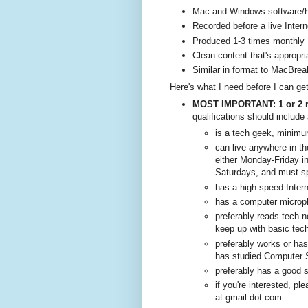
Mac and Windows software/h
Recorded before a live Inter
Produced 1-3 times monthly
Clean content that's appropria
Similar in format to MacBrea
Here's what I need before I can get
MOST IMPORTANT: 1 or 2 r
qualifications should include 
is a tech geek, minim
can live anywhere in th
either Monday-Friday in
Saturdays, and must sp
has a high-speed Inter
has a computer micro
preferably reads tech n
keep up with basic tech
preferably works or has
has studied Computer Sc
preferably has a good 
if you're interested, 
at gmail dot com