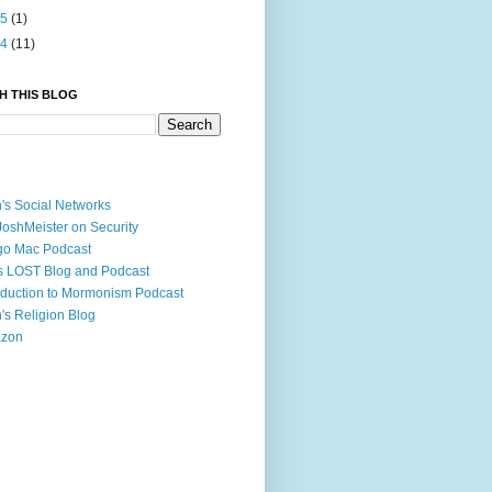
05
(1)
04
(11)
H THIS BLOG
's Social Networks
JoshMeister on Security
go Mac Podcast
s LOST Blog and Podcast
oduction to Mormonism Podcast
's Religion Blog
zon