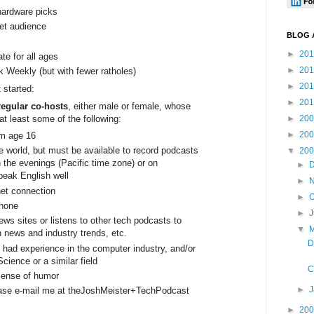
ardware picks
net audience
BLOG 
►
20
te for all ages
►
20
k Weekly (but with fewer ratholes)
►
20
 started:
►
20
egular co-hosts
, either male or female, whose
at least some of the following:
►
20
►
20
um age 16
e world, but must be available to record podcasts
▼
20
 the evenings (Pacific time zone) or on
►
eak English well
►
net connection
►
O
phone
►
ews sites or listens to other tech podcasts to
▼
 news and industry trends, etc.
D
 had experience in the computer industry, and/or
ience or a similar field
C
sense of humor
►
please e-mail me at theJoshMeister+TechPodcast
►
20