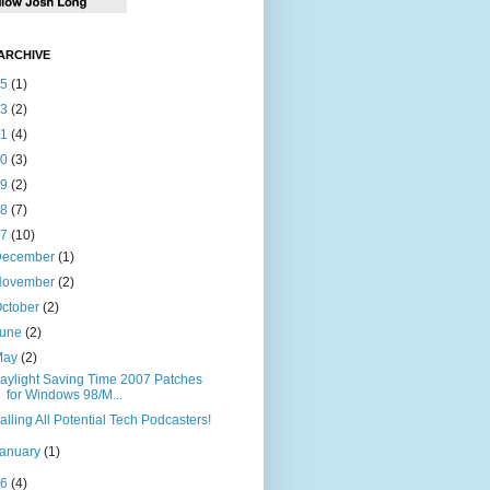
ARCHIVE
15
(1)
13
(2)
11
(4)
10
(3)
09
(2)
08
(7)
07
(10)
December
(1)
November
(2)
ctober
(2)
June
(2)
May
(2)
aylight Saving Time 2007 Patches
for Windows 98/M...
alling All Potential Tech Podcasters!
January
(1)
06
(4)