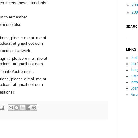
ch meets these standards:
►
20
►
20
asy to remember
someone else
SEARC
tions, please e-mail me at
dcast at gmail dot com
LINKS
he podcast artwork
Josh
esign it, please e-mail me at
the 
dcast at gmail dot com
Inte
fe intro/outro music
tJM'
tions, please e-mail me at
Intr
dcast at gmail dot com
Josh
estions!
Ama