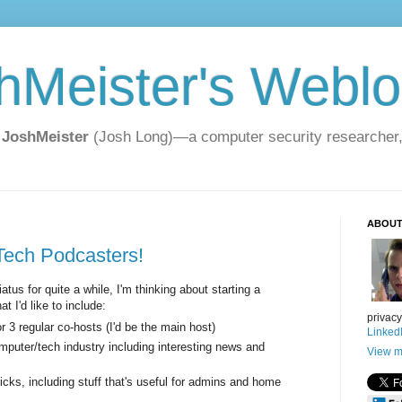
hMeister's Webl
 JoshMeister
(Josh Long)—a computer security researcher, t
ABOUT
 Tech Podcasters!
tus for quite a while, I'm thinking about starting a
t I'd like to include:
privac
 3 regular co-hosts (I'd be the main host)
Linked
mputer/tech industry including interesting news and
View m
cks, including stuff that's useful for admins and home