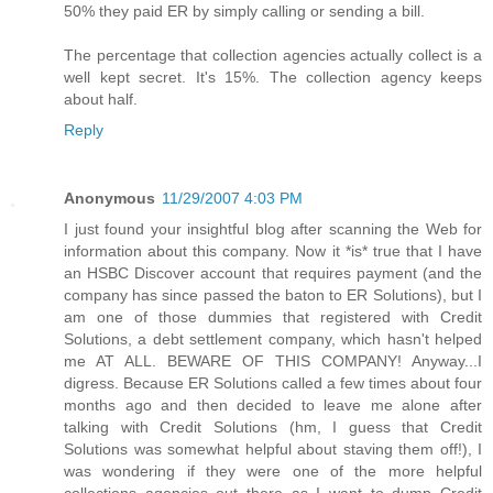
50% they paid ER by simply calling or sending a bill.
The percentage that collection agencies actually collect is a
well kept secret. It's 15%. The collection agency keeps
about half.
Reply
Anonymous
11/29/2007 4:03 PM
I just found your insightful blog after scanning the Web for
information about this company. Now it *is* true that I have
an HSBC Discover account that requires payment (and the
company has since passed the baton to ER Solutions), but I
am one of those dummies that registered with Credit
Solutions, a debt settlement company, which hasn't helped
me AT ALL. BEWARE OF THIS COMPANY! Anyway...I
digress. Because ER Solutions called a few times about four
months ago and then decided to leave me alone after
talking with Credit Solutions (hm, I guess that Credit
Solutions was somewhat helpful about staving them off!), I
was wondering if they were one of the more helpful