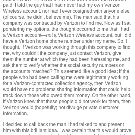
paid. I told the guy that I had never had my own Verizon
Wireless account, nor had I ever cosigned with anyone else
(of course, he didn't believe me). The man said that his
company was contracted by Verizon to find me. Now as I sat
pondering my options, the thought occurred to me that I had
a Verizon account—
not
a Verizon
Wireless
account, but I did
have a Verizon home phone number under my name. So, I
thought, if Verizon was working through this company to find
me, why couldn't the company just contact Verizon, give
them the number at which they had been harassing me, and
ask them to verify whether the social security numbers on
the accounts matched? This seemed like a good idea; if the
people who had been calling me were legitimately working
for a Verizon-contracted collection agency, then Verizon
would have no problems sharing information that could help
track down those who owed them money. On the other hand,
if Verizon knew that these people did not work for them, then
Verizon would (hopefully) not divulge private customer
information.
I decided to call back the man I had talked to and present
him with this brilliant idea. I was certain that this would prove