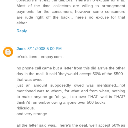
Most of the time collectors are willing to arrangement
payments for the consumers, however some consumers
are rude right off the back...There's no excuse for that
either.
Reply
Jack
8/11/2008 5:00 PM
er'solutions - erspay.com -
no phone call came but a letter from this did arrive the other
day in the mail. It said 'they'would accept 50% of the $500+
that was owed.
just an amount supposedly owed was mentioned...not
mentioned was to whom, for what and from when, nothing
to make anyone go 'oh ya, i do owe THAT. well is THAT!
think i'd remember owing anyone over 500 bucks.
ridiculous.
and very strange.
all the letter said was... here's the deal, we'll accept 50% as