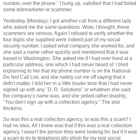
number, over the phone." I hung up, satisfied that I had foiled
some telemarketer or scammer.
Yesterday (Monday), I got another call from a different lady
who asked me the same questions. Wow, I thought, these
scammers are serious. Again I refused to verify whether the
four digits she supplied were indeed part of my social
security number. I asked what company she worked for, and
she said a name rather quickly and mentioned that it was
based in Washington. She asked me if I had ever lived at a
particular address, one which I had never heard of. I tried
explaining to her that my phone number is on the National
Do Not Call List, and she rudely cut me off saying that it
didn't matter. I told her in a little louder tone that I had never
signed up with any "D. R. Solutions" or whatever she said
the company's name was, and she yelled rather brashly,
"You don't sign up with a collection agency." The plot
thickens.
So was this a real collection agency, or was this a scam? I
had no idea. All I knew was that if this was a real collection
agency, I wasn't the person they were looking for, but if it was
a scam to try to telephonically phish for my real social