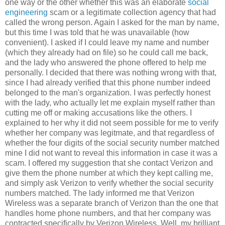
one way or the other whether this was an elaborate
social
engineering
scam or a legitimate collection agency that had
called the wrong person. Again I asked for the man by name,
but this time I was told that he was unavailable (how
convenient). I asked if I could leave my name and number
(which they already had on file) so he could call me back,
and the lady who answered the phone offered to help me
personally. I decided that there was nothing wrong with that,
since I had already verified that this phone number indeed
belonged to the man's organization. I was perfectly honest
with the lady, who actually let me explain myself rather than
cutting me off or making accusations like the others. I
explained to her why it did not seem possible for me to verify
whether her company was legitmate, and that regardless of
whether the four digits of the social security number matched
mine I did not want to reveal this information in case it was a
scam. I offered my suggestion that she contact Verizon and
give them the phone number at which they kept calling me,
and simply ask Verizon to verify whether the social security
numbers matched. The lady informed me that Verizon
Wireless was a separate branch of Verizon than the one that
handles home phone numbers, and that her company was
contracted specifically by Verizon Wireless. Well, my brilliant