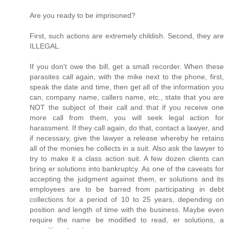
Are you ready to be imprisoned?
First, such actions are extremely childish. Second, they are
ILLEGAL.
If you don't owe the bill, get a small recorder. When these
parasites call again, with the mike next to the phone, first,
speak the date and time, then get all of the information you
can, company name, callers name, etc., state that you are
NOT the subject of their call and that if you receive one
more call from them, you will seek legal action for
harassment. If they call again, do that, contact a lawyer, and
if necessary, give the lawyer a release whereby he retains
all of the monies he collects in a suit. Also ask the lawyer to
try to make it a class action suit. A few dozen clients can
bring er solutions into bankruptcy. As one of the caveats for
accepting the judgment against them, er solutions and its
employees are to be barred from participating in debt
collections for a period of 10 to 25 years, depending on
position and length of time with the business. Maybe even
require the name be modified to read, er solutions, a