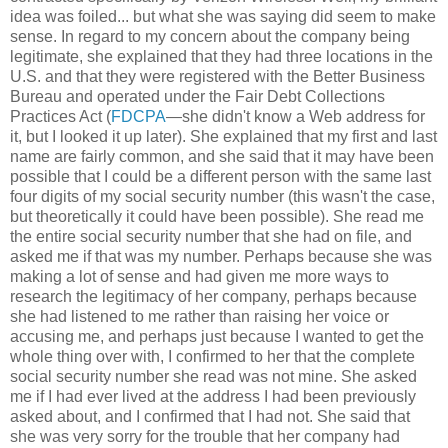
idea was foiled... but what she was saying did seem to make
sense. In regard to my concern about the company being
legitimate, she explained that they had three locations in the
U.S. and that they were registered with the Better Business
Bureau and operated under the Fair Debt Collections
Practices Act (
FDCPA
—she didn't know a Web address for
it, but I looked it up later). She explained that my first and last
name are fairly common, and she said that it may have been
possible that I could be a different person with the same last
four digits of my social security number (this wasn't the case,
but theoretically it could have been possible). She read me
the entire social security number that she had on file, and
asked me if that was my number. Perhaps because she was
making a lot of sense and had given me more ways to
research the legitimacy of her company, perhaps because
she had listened to me rather than raising her voice or
accusing me, and perhaps just because I wanted to get the
whole thing over with, I confirmed to her that the complete
social security number she read was not mine. She asked
me if I had ever lived at the address I had been previously
asked about, and I confirmed that I had not. She said that
she was very sorry for the trouble that her company had