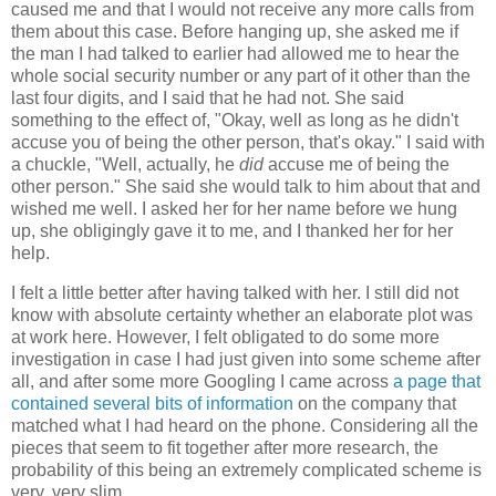
caused me and that I would not receive any more calls from
them about this case. Before hanging up, she asked me if
the man I had talked to earlier had allowed me to hear the
whole social security number or any part of it other than the
last four digits, and I said that he had not. She said
something to the effect of, "Okay, well as long as he didn't
accuse you of being the other person, that's okay." I said with
a chuckle, "Well, actually, he
did
accuse me of being the
other person." She said she would talk to him about that and
wished me well. I asked her for her name before we hung
up, she obligingly gave it to me, and I thanked her for her
help.
I felt a little better after having talked with her. I still did not
know with absolute certainty whether an elaborate plot was
at work here. However, I felt obligated to do some more
investigation in case I had just given into some scheme after
all, and after some more Googling I came across
a page that
contained several bits of information
on the company that
matched what I had heard on the phone. Considering all the
pieces that seem to fit together after more research, the
probability of this being an extremely complicated scheme is
very, very slim.