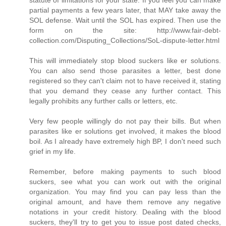
partial payments a few years later, that MAY take away the
SOL defense. Wait until the SOL has expired. Then use the
form on the site: http://www.fair-debt-
collection.com/Disputing_Collections/SoL-dispute-letter.html
This will immediately stop blood suckers like er solutions.
You can also send those parasites a letter, best done
registered so they can't claim not to have received it, stating
that you demand they cease any further contact. This
legally prohibits any further calls or letters, etc.
Very few people willingly do not pay their bills. But when
parasites like er solutions get involved, it makes the blood
boil. As I already have extremely high BP, I don't need such
grief in my life.
Remember, before making payments to such blood
suckers, see what you can work out with the original
organization. You may find you can pay less than the
original amount, and have them remove any negative
notations in your credit history. Dealing with the blood
suckers, they'll try to get you to issue post dated checks,