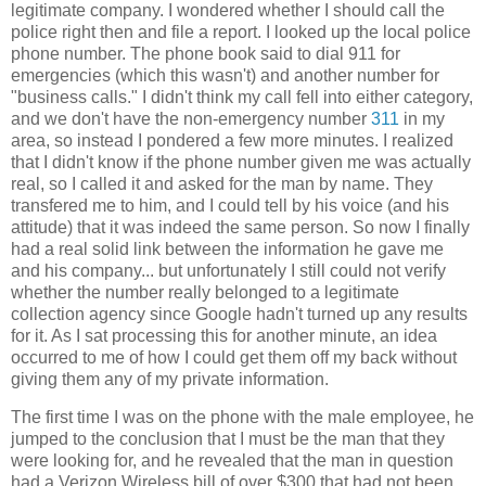
legitimate company. I wondered whether I should call the
police right then and file a report. I looked up the local police
phone number. The phone book said to dial 911 for
emergencies (which this wasn't) and another number for
"business calls." I didn't think my call fell into either category,
and we don't have the non-emergency number
311
in my
area, so instead I pondered a few more minutes. I realized
that I didn't know if the phone number given me was actually
real, so I called it and asked for the man by name. They
transfered me to him, and I could tell by his voice (and his
attitude) that it was indeed the same person. So now I finally
had a real solid link between the information he gave me
and his company... but unfortunately I still could not verify
whether the number really belonged to a legitimate
collection agency since Google hadn't turned up any results
for it. As I sat processing this for another minute, an idea
occurred to me of how I could get them off my back without
giving them any of my private information.
The first time I was on the phone with the male employee, he
jumped to the conclusion that I must be the man that they
were looking for, and he revealed that the man in question
had a Verizon Wireless bill of over $300 that had not been