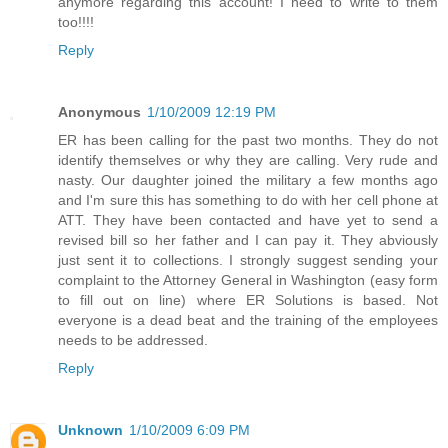
anymore regarding this account! I need to write to them
too!!!!
Reply
Anonymous
1/10/2009 12:19 PM
ER has been calling for the past two months. They do not
identify themselves or why they are calling. Very rude and
nasty. Our daughter joined the military a few months ago
and I'm sure this has something to do with her cell phone at
ATT. They have been contacted and have yet to send a
revised bill so her father and I can pay it. They abviously
just sent it to collections. I strongly suggest sending your
complaint to the Attorney General in Washington (easy form
to fill out on line) where ER Solutions is based. Not
everyone is a dead beat and the training of the employees
needs to be addressed.
Reply
Unknown
1/10/2009 6:09 PM