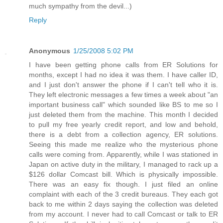
much sympathy from the devil...)
Reply
Anonymous
1/25/2008 5:02 PM
I have been getting phone calls from ER Solutions for
months, except I had no idea it was them. I have caller ID,
and I just don't answer the phone if I can't tell who it is.
They left electronic messages a few times a week about "an
important business call" which sounded like BS to me so I
just deleted them from the machine. This month I decided
to pull my free yearly credit report, and low and behold,
there is a debt from a collection agency, ER solutions.
Seeing this made me realize who the mysterious phone
calls were coming from. Apparently, while I was stationed in
Japan on active duty in the military, I managed to rack up a
$126 dollar Comcast bill. Which is physically impossible.
There was an easy fix though. I just filed an online
complaint with each of the 3 credit bureaus. They each got
back to me within 2 days saying the collection was deleted
from my account. I never had to call Comcast or talk to ER