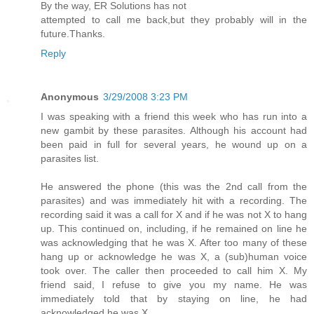
By the way, ER Solutions has not
attempted to call me back,but they probably will in the
future.Thanks.
Reply
Anonymous
3/29/2008 3:23 PM
I was speaking with a friend this week who has run into a
new gambit by these parasites. Although his account had
been paid in full for several years, he wound up on a
parasites list.
He answered the phone (this was the 2nd call from the
parasites) and was immediately hit with a recording. The
recording said it was a call for X and if he was not X to hang
up. This continued on, including, if he remained on line he
was acknowledging that he was X. After too many of these
hang up or acknowledge he was X, a (sub)human voice
took over. The caller then proceeded to call him X. My
friend said, I refuse to give you my name. He was
immediately told that by staying on line, he had
acknowledged he was X.