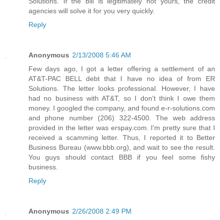
Solutions. If the bill is legitimately not yours, the credit
agencies will solve it for you very quickly.
Reply
Anonymous
2/13/2008 5:46 AM
Few days ago, I got a letter offering a settlement of an
AT&T-PAC BELL debt that I have no idea of from ER
Solutions. The letter looks professional. However, I have
had no business with AT&T, so I don't think I owe them
money. I googled the company, and found e-r-solutions.com
and phone number (206) 322-4500. The web address
provided in the letter was erspay.com. I'm pretty sure that I
received a scamming letter. Thus, I reported it to Better
Business Bureau (www.bbb.org), and wait to see the result.
You guys should contact BBB if you feel some fishy
business.
Reply
Anonymous
2/26/2008 2:49 PM