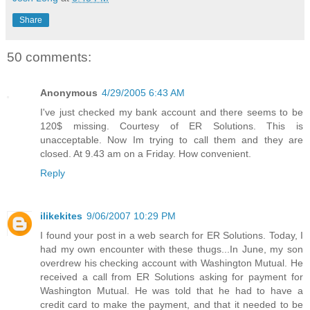
Share
50 comments:
Anonymous
4/29/2005 6:43 AM
I've just checked my bank account and there seems to be
120$ missing. Courtesy of ER Solutions. This is
unacceptable. Now Im trying to call them and they are
closed. At 9.43 am on a Friday. How convenient.
Reply
ilikekites
9/06/2007 10:29 PM
I found your post in a web search for ER Solutions. Today, I
had my own encounter with these thugs...In June, my son
overdrew his checking account with Washington Mutual. He
received a call from ER Solutions asking for payment for
Washington Mutual. He was told that he had to have a
credit card to make the payment, and that it needed to be