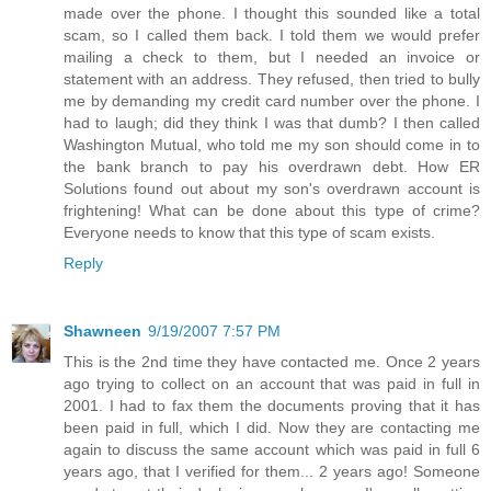
made over the phone. I thought this sounded like a total
scam, so I called them back. I told them we would prefer
mailing a check to them, but I needed an invoice or
statement with an address. They refused, then tried to bully
me by demanding my credit card number over the phone. I
had to laugh; did they think I was that dumb? I then called
Washington Mutual, who told me my son should come in to
the bank branch to pay his overdrawn debt. How ER
Solutions found out about my son's overdrawn account is
frightening! What can be done about this type of crime?
Everyone needs to know that this type of scam exists.
Reply
Shawneen
9/19/2007 7:57 PM
This is the 2nd time they have contacted me. Once 2 years
ago trying to collect on an account that was paid in full in
2001. I had to fax them the documents proving that it has
been paid in full, which I did. Now they are contacting me
again to discuss the same account which was paid in full 6
years ago, that I verified for them... 2 years ago! Someone