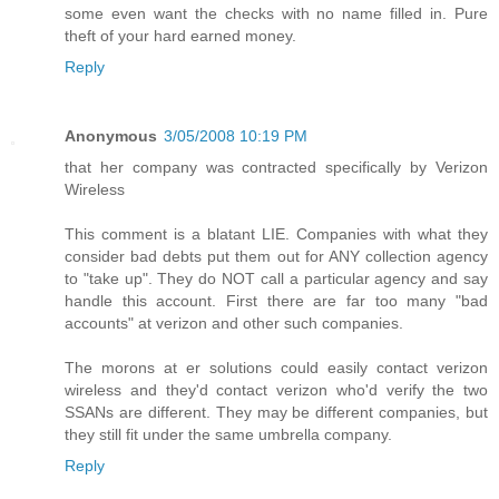
some even want the checks with no name filled in. Pure
theft of your hard earned money.
Reply
Anonymous
3/05/2008 10:19 PM
that her company was contracted specifically by Verizon
Wireless
This comment is a blatant LIE. Companies with what they
consider bad debts put them out for ANY collection agency
to "take up". They do NOT call a particular agency and say
handle this account. First there are far too many "bad
accounts" at verizon and other such companies.
The morons at er solutions could easily contact verizon
wireless and they'd contact verizon who'd verify the two
SSANs are different. They may be different companies, but
they still fit under the same umbrella company.
Reply