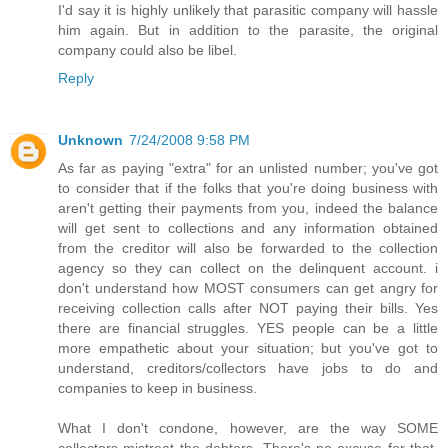
I'd say it is highly unlikely that parasitic company will hassle
him again. But in addition to the parasite, the original
company could also be libel.
Reply
Unknown
7/24/2008 9:58 PM
As far as paying "extra" for an unlisted number; you've got
to consider that if the folks that you're doing business with
aren't getting their payments from you, indeed the balance
will get sent to collections and any information obtained
from the creditor will also be forwarded to the collection
agency so they can collect on the delinquent account. i
don't understand how MOST consumers can get angry for
receiving collection calls after NOT paying their bills. Yes
there are financial struggles. YES people can be a little
more empathetic about your situation; but you've got to
understand, creditors/collectors have jobs to do and
companies to keep in business.
What I don't condone, however, are the way SOME
collectors mistreat the debtors. There's no excuse for that.