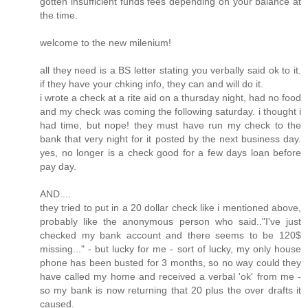
gotten insufficient funds fees depending on your balance at
the time.
welcome to the new milenium!
all they need is a BS letter stating you verbally said ok to it.
if they have your chking info, they can and will do it.
i wrote a check at a rite aid on a thursday night, had no food
and my check was coming the following saturday. i thought i
had time, but nope! they must have run my check to the
bank that very night for it posted by the next business day.
yes, no longer is a check good for a few days loan before
pay day.
AND....
they tried to put in a 20 dollar check like i mentioned above,
probably like the anonymous person who said.."I've just
checked my bank account and there seems to be 120$
missing..." - but lucky for me - sort of lucky, my only house
phone has been busted for 3 months, so no way could they
have called my home and received a verbal 'ok' from me -
so my bank is now returning that 20 plus the over drafts it
caused.