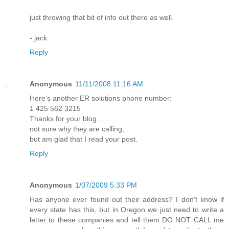
just throwing that bit of info out there as well.
- jack
Reply
Anonymous
11/11/2008 11:16 AM
Here's another ER solutions phone number:
1 425 562 3215
Thanks for your blog . . .
not sure why they are calling,
but am glad that I read your post.
Reply
Anonymous
1/07/2009 5:33 PM
Has anyone ever found out their address? I don't know if
every state has this, but in Oregon we just need to write a
letter to these companies and tell them DO NOT CALL me