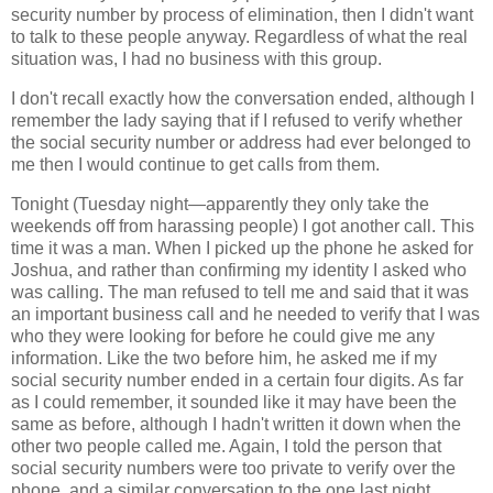
security number by process of elimination, then I didn't want
to talk to these people anyway. Regardless of what the real
situation was, I had no business with this group.
I don't recall exactly how the conversation ended, although I
remember the lady saying that if I refused to verify whether
the social security number or address had ever belonged to
me then I would continue to get calls from them.
Tonight (Tuesday night—apparently they only take the
weekends off from harassing people) I got another call. This
time it was a man. When I picked up the phone he asked for
Joshua, and rather than confirming my identity I asked who
was calling. The man refused to tell me and said that it was
an important business call and he needed to verify that I was
who they were looking for before he could give me any
information. Like the two before him, he asked me if my
social security number ended in a certain four digits. As far
as I could remember, it sounded like it may have been the
same as before, although I hadn't written it down when the
other two people called me. Again, I told the person that
social security numbers were too private to verify over the
phone, and a similar conversation to the one last night