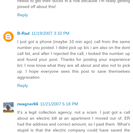
needs to get their ducks in a row because I'm really getting
pissed off about this!
Reply
B-Rad
11/19/2007 3:32 PM
I just got a phone (maybe 10 min ago) call from the same
number you posted. I didnt pick up b/c i am also on the dont
call list, and after I rejected the call, i looked the number up
and found your post. Thanks for posting your experience
b/c I now know what they are all about and also not to pick
up. I hope everyone sees this post to save themselves
aggravation.
Reply
rwagner66
11/21/2007 5:18 PM
It's a legit collection agency, not a scam. I just got a call
about an electric bill at an apartment I moved out of. ER
had the address and correct amount, so I paid them. What's
stupid is that the electric company could have saved the