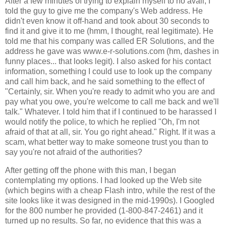
After a few minutes of trying to explain myself to no avail, I
told the guy to give me the company's Web address. He
didn't even know it off-hand and took about 30 seconds to
find it and give it to me (hmm, I thought, real legitimate). He
told me that his company was called ER Solutions, and the
address he gave was www.e-r-solutions.com (hm, dashes in
funny places... that looks legit). I also asked for his contact
information, something I could use to look up the company
and call him back, and he said something to the effect of
"Certainly, sir. When you're ready to admit who you are and
pay what you owe, you're welcome to call me back and we'll
talk." Whatever. I told him that if I continued to be harassed I
would notify the police, to which he replied "Oh, I'm not
afraid of that at all, sir. You go right ahead." Right. If it was a
scam, what better way to make someone trust you than to
say you're not afraid of the authorities?
After getting off the phone with this man, I began
contemplating my options. I had looked up the Web site
(which begins with a cheap Flash intro, while the rest of the
site looks like it was designed in the mid-1990s). I Googled
for the 800 number he provided (1-800-847-2461) and it
turned up no results. So far, no evidence that this was a