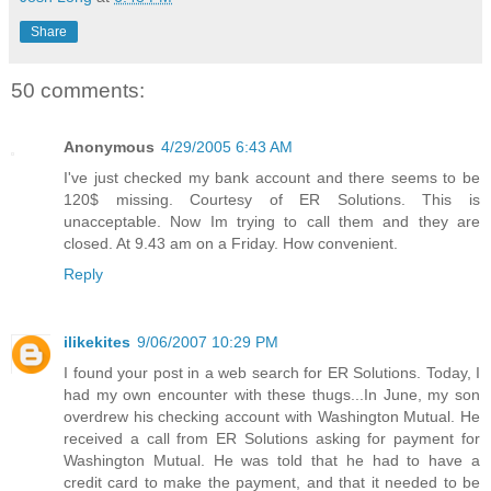
Share
50 comments:
Anonymous
4/29/2005 6:43 AM
I've just checked my bank account and there seems to be
120$ missing. Courtesy of ER Solutions. This is
unacceptable. Now Im trying to call them and they are
closed. At 9.43 am on a Friday. How convenient.
Reply
ilikekites
9/06/2007 10:29 PM
I found your post in a web search for ER Solutions. Today, I
had my own encounter with these thugs...In June, my son
overdrew his checking account with Washington Mutual. He
received a call from ER Solutions asking for payment for
Washington Mutual. He was told that he had to have a
credit card to make the payment, and that it needed to be