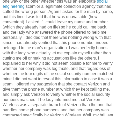
one way or the other whether this was an elaborate
social
engineering
scam or a legitimate collection agency that had
called the wrong person. Again I asked for the man by name,
but this time I was told that he was unavailable (how
convenient). I asked if I could leave my name and number
(which they already had on file) so he could call me back,
and the lady who answered the phone offered to help me
personally. I decided that there was nothing wrong with that,
since I had already verified that this phone number indeed
belonged to the man's organization. I was perfectly honest
with the lady, who actually let me explain myself rather than
cutting me off or making accusations like the others. I
explained to her why it did not seem possible for me to verify
whether her company was legitmate, and that regardless of
whether the four digits of the social security number matched
mine I did not want to reveal this information in case it was a
scam. I offered my suggestion that she contact Verizon and
give them the phone number at which they kept calling me,
and simply ask Verizon to verify whether the social security
numbers matched. The lady informed me that Verizon
Wireless was a separate branch of Verizon than the one that
handles home phone numbers, and that her company was
contracted specifically by Verizon Wireless. Well, my brilliant