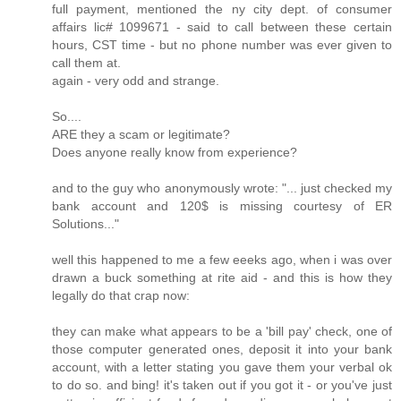
full payment, mentioned the ny city dept. of consumer
affairs lic# 1099671 - said to call between these certain
hours, CST time - but no phone number was ever given to
call them at.
again - very odd and strange.
So....
ARE they a scam or legitimate?
Does anyone really know from experience?
and to the guy who anonymously wrote: "... just checked my
bank account and 120$ is missing courtesy of ER
Solutions..."
well this happened to me a few eeeks ago, when i was over
drawn a buck something at rite aid - and this is how they
legally do that crap now:
they can make what appears to be a 'bill pay' check, one of
those computer generated ones, deposit it into your bank
account, with a letter stating you gave them your verbal ok
to do so. and bing! it's taken out if you got it - or you've just