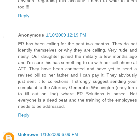
anymore regarding this account! I need to write to them
too!!!!
Reply
Anonymous
1/10/2009 12:19 PM
ER has been calling for the past two months. They do not
identify themselves or why they are calling. Very rude and
nasty. Our daughter joined the military a few months ago
and I'm sure this has something to do with her cell phone at
ATT. They have been contacted and have yet to send a
revised bill so her father and I can pay it. They abviously
just sent it to collections. I strongly suggest sending your
complaint to the Attorney General in Washington (easy form
to fill out on line) where ER Solutions is based. Not
everyone is a dead beat and the training of the employees
needs to be addressed.
Reply
Unknown
1/10/2009 6:09 PM