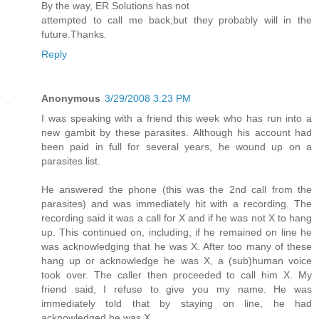
By the way, ER Solutions has not
attempted to call me back,but they probably will in the
future.Thanks.
Reply
Anonymous
3/29/2008 3:23 PM
I was speaking with a friend this week who has run into a
new gambit by these parasites. Although his account had
been paid in full for several years, he wound up on a
parasites list.
He answered the phone (this was the 2nd call from the
parasites) and was immediately hit with a recording. The
recording said it was a call for X and if he was not X to hang
up. This continued on, including, if he remained on line he
was acknowledging that he was X. After too many of these
hang up or acknowledge he was X, a (sub)human voice
took over. The caller then proceeded to call him X. My
friend said, I refuse to give you my name. He was
immediately told that by staying on line, he had
acknowledged he was X.