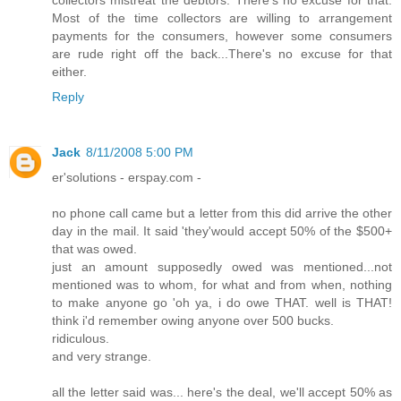
Most of the time collectors are willing to arrangement
payments for the consumers, however some consumers
are rude right off the back...There's no excuse for that
either.
Reply
Jack
8/11/2008 5:00 PM
er'solutions - erspay.com -
no phone call came but a letter from this did arrive the other
day in the mail. It said 'they'would accept 50% of the $500+
that was owed.
just an amount supposedly owed was mentioned...not
mentioned was to whom, for what and from when, nothing
to make anyone go 'oh ya, i do owe THAT. well is THAT!
think i'd remember owing anyone over 500 bucks.
ridiculous.
and very strange.
all the letter said was... here's the deal, we'll accept 50% as