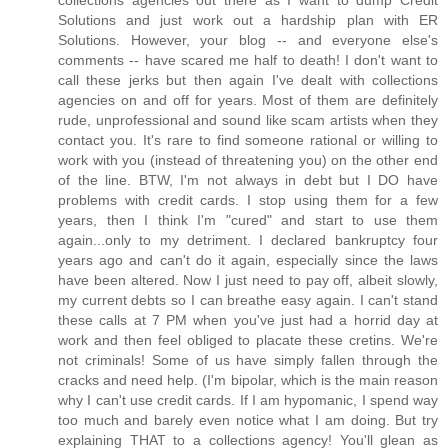
collections agencies out there as I want to dump Credit
Solutions and just work out a hardship plan with ER
Solutions. However, your blog -- and everyone else's
comments -- have scared me half to death! I don't want to
call these jerks but then again I've dealt with collections
agencies on and off for years. Most of them are definitely
rude, unprofessional and sound like scam artists when they
contact you. It's rare to find someone rational or willing to
work with you (instead of threatening you) on the other end
of the line. BTW, I'm not always in debt but I DO have
problems with credit cards. I stop using them for a few
years, then I think I'm "cured" and start to use them
again...only to my detriment. I declared bankruptcy four
years ago and can't do it again, especially since the laws
have been altered. Now I just need to pay off, albeit slowly,
my current debts so I can breathe easy again. I can't stand
these calls at 7 PM when you've just had a horrid day at
work and then feel obliged to placate these cretins. We're
not criminals! Some of us have simply fallen through the
cracks and need help. (I'm bipolar, which is the main reason
why I can't use credit cards. If I am hypomanic, I spend way
too much and barely even notice what I am doing. But try
explaining THAT to a collections agency! You'll glean as