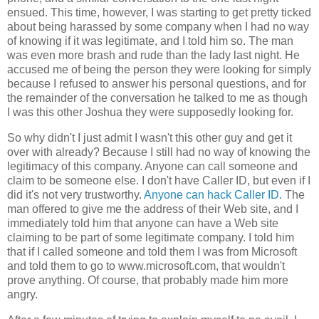
ensued. This time, however, I was starting to get pretty ticked
about being harassed by some company when I had no way
of knowing if it was legitimate, and I told him so. The man
was even more brash and rude than the lady last night. He
accused me of being the person they were looking for simply
because I refused to answer his personal questions, and for
the remainder of the conversation he talked to me as though
I was this other Joshua they were supposedly looking for.
So why didn't I just admit I wasn't this other guy and get it
over with already? Because I still had no way of knowing the
legitimacy of this company. Anyone can call someone and
claim to be someone else. I don't have Caller ID, but even if I
did it's not very trustworthy.
Anyone can hack Caller ID.
The
man offered to give me the address of their Web site, and I
immediately told him that anyone can have a Web site
claiming to be part of some legitimate company. I told him
that if I called someone and told them I was from Microsoft
and told them to go to www.microsoft.com, that wouldn't
prove anything. Of course, that probably made him more
angry.