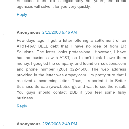
Solutions. If the bill is legitimately not yours, the credit
agencies will solve it for you very quickly.
Reply
Anonymous
2/13/2008 5:46 AM
Few days ago, I got a letter offering a settlement of an
AT&T-PAC BELL debt that I have no idea of from ER
Solutions. The letter looks professional. However, I have
had no business with AT&T, so I don't think I owe them
money. I googled the company, and found e-r-solutions.com
and phone number (206) 322-4500. The web address
provided in the letter was erspay.com. I'm pretty sure that I
received a scamming letter. Thus, I reported it to Better
Business Bureau (www.bbb.org), and wait to see the result.
You guys should contact BBB if you feel some fishy
business.
Reply
Anonymous
2/26/2008 2:49 PM