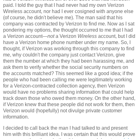
paid. I told the guy that I had never had my own Verizon
Wireless account, nor had I ever cosigned with anyone else
(of course, he didn't believe me). The man said that his
company was contracted by Verizon to find me. Now as I sat
pondering my options, the thought occurred to me that I had
a Verizon account—
not
a Verizon
Wireless
account, but I did
have a Verizon home phone number under my name. So, I
thought, if Verizon was working through this company to find
me, why couldn't the company just contact Verizon, give
them the number at which they had been harassing me, and
ask them to verify whether the social security numbers on
the accounts matched? This seemed like a good idea; if the
people who had been calling me were legitimately working
for a Verizon-contracted collection agency, then Verizon
would have no problems sharing information that could help
track down those who owed them money. On the other hand,
if Verizon knew that these people did not work for them, then
Verizon would (hopefully) not divulge private customer
information.
I decided to call back the man I had talked to and present
him with this brilliant idea. I was certain that this would prove