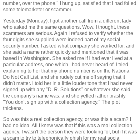
number, over the phone." I hung up, satisfied that I had foiled
some telemarketer or scammer.
Yesterday (Monday), I got another call from a different lady
who asked me the same questions. Wow, I thought, these
scammers are serious. Again I refused to verify whether the
four digits she supplied were indeed part of my social
security number. I asked what company she worked for, and
she said a name rather quickly and mentioned that it was
based in Washington. She asked me if I had ever lived at a
particular address, one which I had never heard of. I tried
explaining to her that my phone number is on the National
Do Not Call List, and she rudely cut me off saying that it
didn't matter. I told her in a little louder tone that I had never
signed up with any "D. R. Solutions" or whatever she said
the company's name was, and she yelled rather brashly,
"You don't sign up with a collection agency." The plot
thickens.
So was this a real collection agency, or was this a scam? I
had no idea. All I knew was that if this was a real collection
agency, I wasn't the person they were looking for, but if it was
a scam to try to telephonically phish for my real social