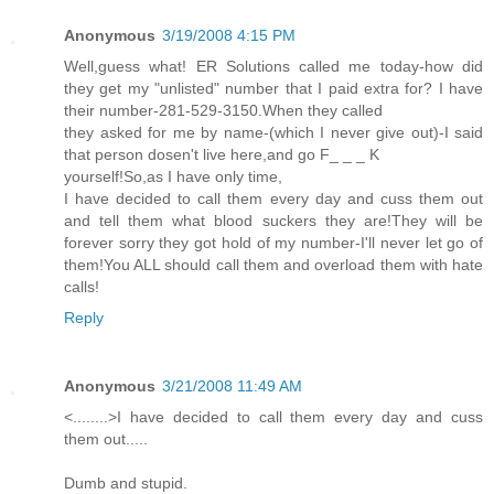
Anonymous
3/19/2008 4:15 PM
Well,guess what! ER Solutions called me today-how did
they get my "unlisted" number that I paid extra for? I have
their number-281-529-3150.When they called
they asked for me by name-(which I never give out)-I said
that person dosen't live here,and go F_ _ _ K
yourself!So,as I have only time,
I have decided to call them every day and cuss them out
and tell them what blood suckers they are!They will be
forever sorry they got hold of my number-I'll never let go of
them!You ALL should call them and overload them with hate
calls!
Reply
Anonymous
3/21/2008 11:49 AM
<........>I have decided to call them every day and cuss
them out.....
Dumb and stupid.