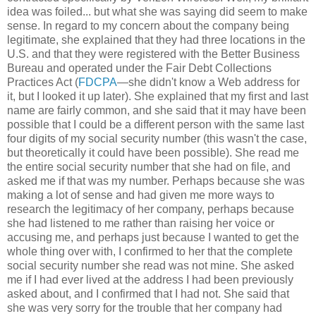
idea was foiled... but what she was saying did seem to make
sense. In regard to my concern about the company being
legitimate, she explained that they had three locations in the
U.S. and that they were registered with the Better Business
Bureau and operated under the Fair Debt Collections
Practices Act (
FDCPA
—she didn't know a Web address for
it, but I looked it up later). She explained that my first and last
name are fairly common, and she said that it may have been
possible that I could be a different person with the same last
four digits of my social security number (this wasn't the case,
but theoretically it could have been possible). She read me
the entire social security number that she had on file, and
asked me if that was my number. Perhaps because she was
making a lot of sense and had given me more ways to
research the legitimacy of her company, perhaps because
she had listened to me rather than raising her voice or
accusing me, and perhaps just because I wanted to get the
whole thing over with, I confirmed to her that the complete
social security number she read was not mine. She asked
me if I had ever lived at the address I had been previously
asked about, and I confirmed that I had not. She said that
she was very sorry for the trouble that her company had