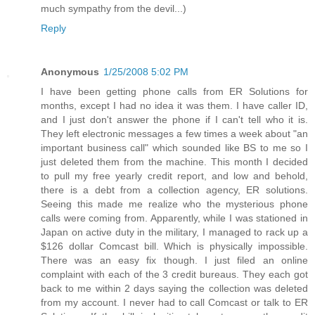
much sympathy from the devil...)
Reply
Anonymous
1/25/2008 5:02 PM
I have been getting phone calls from ER Solutions for
months, except I had no idea it was them. I have caller ID,
and I just don't answer the phone if I can't tell who it is.
They left electronic messages a few times a week about "an
important business call" which sounded like BS to me so I
just deleted them from the machine. This month I decided
to pull my free yearly credit report, and low and behold,
there is a debt from a collection agency, ER solutions.
Seeing this made me realize who the mysterious phone
calls were coming from. Apparently, while I was stationed in
Japan on active duty in the military, I managed to rack up a
$126 dollar Comcast bill. Which is physically impossible.
There was an easy fix though. I just filed an online
complaint with each of the 3 credit bureaus. They each got
back to me within 2 days saying the collection was deleted
from my account. I never had to call Comcast or talk to ER