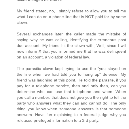
My friend stated, no, I simply refuse to allow you to tell me
what I can do on a phone line that is NOT paid for by some
clown.
Several exchanges later, the caller made the mistake of
saying why he was calling, identifying the erroneous past
due account. My friend hit the clown with, Well, since I will
now inform X that you informed me that he was delinquent
on an account, a violation of federal law.
The parasitic clown kept trying to use the "you stayed on
the line when we had told you to hang up" defense. My
friend was laughing at this point. He told the parasite, if you
pay for a telephone service, then and only then, can you
determine who can use that telephone and when. When
you call a number, that does not give you the right to tell the
party who answers what they can and cannot do. The only
thing you know when someone answers is that someone
answers. Have fun explaining to a federal judge why you
released privileged information to a 3rd party.