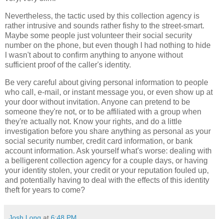
Nevertheless, the tactic used by this collection agency is
rather intrusive and sounds rather fishy to the street-smart.
Maybe some people just volunteer their social security
number on the phone, but even though I had nothing to hide
I wasn't about to confirm anything to anyone without
sufficient proof of the caller's identity.
Be very careful about giving personal information to people
who call, e-mail, or instant message you, or even show up at
your door without invitation. Anyone can pretend to be
someone they're not, or to be affiliated with a group when
they're actually not. Know your rights, and do a little
investigation before you share anything as personal as your
social security number, credit card information, or bank
account information. Ask yourself what's worse: dealing with
a belligerent collection agency for a couple days, or having
your identity stolen, your credit or your reputation fouled up,
and potentially having to deal with the effects of this identity
theft for years to come?
Josh Long
at
6:48 PM