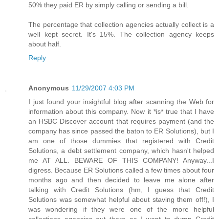
50% they paid ER by simply calling or sending a bill.
The percentage that collection agencies actually collect is a
well kept secret. It's 15%. The collection agency keeps
about half.
Reply
Anonymous
11/29/2007 4:03 PM
I just found your insightful blog after scanning the Web for
information about this company. Now it *is* true that I have
an HSBC Discover account that requires payment (and the
company has since passed the baton to ER Solutions), but I
am one of those dummies that registered with Credit
Solutions, a debt settlement company, which hasn't helped
me AT ALL. BEWARE OF THIS COMPANY! Anyway...I
digress. Because ER Solutions called a few times about four
months ago and then decided to leave me alone after
talking with Credit Solutions (hm, I guess that Credit
Solutions was somewhat helpful about staving them off!), I
was wondering if they were one of the more helpful