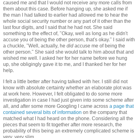
caused me and that I would not receive any more calls from
them about this case. Before hanging up, she asked me if
the man I had talked to earlier had allowed me to hear the
whole social security number or any part of it other than the
last four digits, and I said that he had not. She said
something to the effect of, "Okay, well as long as he didn't
accuse you of being the other person, that's okay." I said with
a chuckle, "Well, actually, he
did
accuse me of being the
other person." She said she would talk to him about that and
wished me well. I asked her for her name before we hung
up, she obligingly gave it to me, and I thanked her for her
help.
I felt a little better after having talked with her. I still did not
know with absolute certainty whether an elaborate plot was
at work here. However, I felt obligated to do some more
investigation in case I had just given into some scheme after
all, and after some more Googling I came across
a page that
contained several bits of information
on the company that
matched what I had heard on the phone. Considering all the
pieces that seem to fit together after more research, the
probability of this being an extremely complicated scheme is
very, very slim.