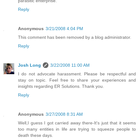
parasitic enterprise.
Reply
Anonymous
3/21/2008 4:04 PM
This comment has been removed by a blog administrator.
Reply
Josh Long
3/22/2008 11:00 AM
I do not advocate harassment. Please be respectful and
stay on topic. Feel free to share your experiences and
insights regarding ER Solutions. Thank you.
Reply
Anonymous
3/27/2008 8:31 AM
Well,I guess I got carried away there-It's just that it seems
too many entities in life are trying to squeeze people to
death these days.