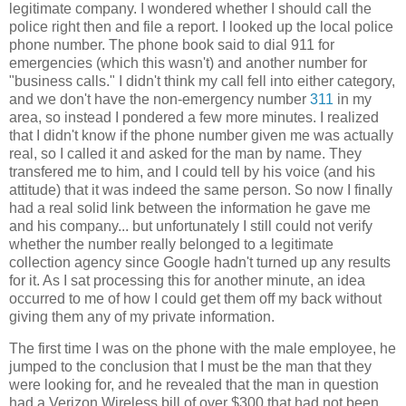
legitimate company. I wondered whether I should call the
police right then and file a report. I looked up the local police
phone number. The phone book said to dial 911 for
emergencies (which this wasn't) and another number for
"business calls." I didn't think my call fell into either category,
and we don't have the non-emergency number
311
in my
area, so instead I pondered a few more minutes. I realized
that I didn't know if the phone number given me was actually
real, so I called it and asked for the man by name. They
transfered me to him, and I could tell by his voice (and his
attitude) that it was indeed the same person. So now I finally
had a real solid link between the information he gave me
and his company... but unfortunately I still could not verify
whether the number really belonged to a legitimate
collection agency since Google hadn't turned up any results
for it. As I sat processing this for another minute, an idea
occurred to me of how I could get them off my back without
giving them any of my private information.
The first time I was on the phone with the male employee, he
jumped to the conclusion that I must be the man that they
were looking for, and he revealed that the man in question
had a Verizon Wireless bill of over $300 that had not been