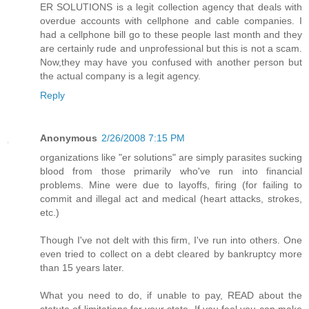
ER SOLUTIONS is a legit collection agency that deals with
overdue accounts with cellphone and cable companies. I
had a cellphone bill go to these people last month and they
are certainly rude and unprofessional but this is not a scam.
Now,they may have you confused with another person but
the actual company is a legit agency.
Reply
Anonymous
2/26/2008 7:15 PM
organizations like "er solutions" are simply parasites sucking
blood from those primarily who've run into financial
problems. Mine were due to layoffs, firing (for failing to
commit and illegal act and medical (heart attacks, strokes,
etc.)
Though I've not delt with this firm, I've run into others. One
even tried to collect on a debt cleared by bankruptcy more
than 15 years later.
What you need to do, if unable to pay, READ about the
statute of limitations for your state. If you feel you can make