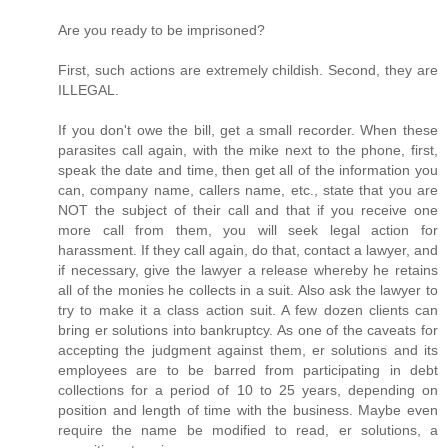
Are you ready to be imprisoned?
First, such actions are extremely childish. Second, they are
ILLEGAL.
If you don't owe the bill, get a small recorder. When these
parasites call again, with the mike next to the phone, first,
speak the date and time, then get all of the information you
can, company name, callers name, etc., state that you are
NOT the subject of their call and that if you receive one
more call from them, you will seek legal action for
harassment. If they call again, do that, contact a lawyer, and
if necessary, give the lawyer a release whereby he retains
all of the monies he collects in a suit. Also ask the lawyer to
try to make it a class action suit. A few dozen clients can
bring er solutions into bankruptcy. As one of the caveats for
accepting the judgment against them, er solutions and its
employees are to be barred from participating in debt
collections for a period of 10 to 25 years, depending on
position and length of time with the business. Maybe even
require the name be modified to read, er solutions, a