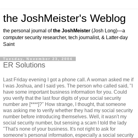
the JoshMeister's Weblog
the personal journal of
the JoshMeister
(Josh Long)—a
computer security researcher, tech journalist, & Latter-day
Saint
Tuesday, November 23, 2004
ER Solutions
Last Friday evening I got a phone call. A woman asked me if
I was Joshua, and I said yes. The person who called said, "I
have some important business information for you. Could
you verify that the last four digits of your social security
number are [****]?" How strange, I thought, that someone
was asking me to verify whether they had my social security
number before introducing themselves. Well, it wasn't my
social security number, but sensing a scam I told the lady
"That's none of your business. It's not right to ask for
someone's personal information, especially a social security