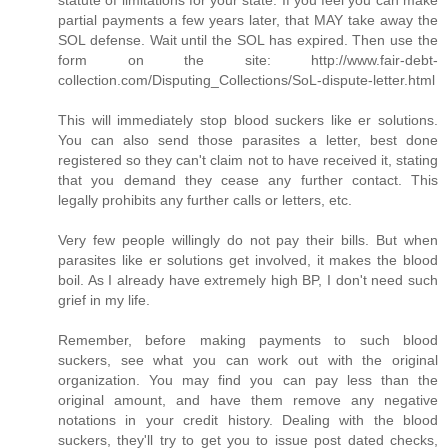
partial payments a few years later, that MAY take away the
SOL defense. Wait until the SOL has expired. Then use the
form on the site: http://www.fair-debt-
collection.com/Disputing_Collections/SoL-dispute-letter.html
This will immediately stop blood suckers like er solutions.
You can also send those parasites a letter, best done
registered so they can't claim not to have received it, stating
that you demand they cease any further contact. This
legally prohibits any further calls or letters, etc.
Very few people willingly do not pay their bills. But when
parasites like er solutions get involved, it makes the blood
boil. As I already have extremely high BP, I don't need such
grief in my life.
Remember, before making payments to such blood
suckers, see what you can work out with the original
organization. You may find you can pay less than the
original amount, and have them remove any negative
notations in your credit history. Dealing with the blood
suckers, they'll try to get you to issue post dated checks,