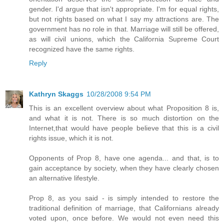
gender. I'd argue that isn't appropriate. I'm for equal rights,
but not rights based on what I say my attractions are. The
government has no role in that. Marriage will still be offered,
as will civil unions, which the California Supreme Court
recognized have the same rights.
Reply
Kathryn Skaggs
10/28/2008 9:54 PM
This is an excellent overview about what Proposition 8 is,
and what it is not. There is so much distortion on the
Internet,that would have people believe that this is a civil
rights issue, which it is not.
Opponents of Prop 8, have one agenda... and that, is to
gain acceptance by society, when they have clearly chosen
an alternative lifestyle.
Prop 8, as you said - is simply intended to restore the
traditional definition of marriage, that Californians already
voted upon, once before. We would not even need this