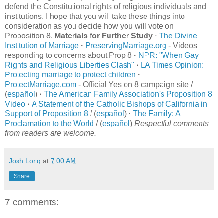
defend the Constitutional rights of religious individuals and
institutions. I hope that you will take these things into
consideration as you decide how you will vote on
Proposition 8.
Materials for Further Study
·
The Divine
Institution of Marriage
·
PreservingMarriage.org
- Videos
responding to concerns about Prop 8
·
NPR: "When Gay
Rights and Religious Liberties Clash"
·
LA Times Opinion:
Protecting marriage to protect children
·
ProtectMarriage.com
- Official Yes on 8 campaign site /
(
español
)
·
The American Family Association's Proposition 8
Video
·
A Statement of the Catholic Bishops of California in
Support of Proposition 8
/ (
español
)
·
The Family: A
Proclamation to the World
/ (
español
)
Respectful comments
from readers are welcome.
Josh Long
at
7:00 AM
Share
7 comments: