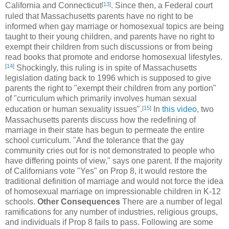
[
13
]
California and Connecticut
. Since then, a Federal court
ruled that Massachusetts parents have no right to be
informed when gay marriage or homosexual topics are being
taught to their young children, and parents have no right to
exempt their children from such discussions or from being
read books that promote and endorse homosexual lifestyles.
[
14
]
Shockingly, this ruling is in spite of Massachusetts
legislation dating back to 1996 which is supposed to give
parents the right to "exempt their children from any portion"
of "curriculum which primarily involves human sexual
[
15
]
education or human sexuality issues".
In
this video
, two
Massachusetts parents discuss how the redefining of
marriage in their state has begun to permeate the entire
school curriculum. "And the tolerance that the gay
community cries out for is not demonstrated to people who
have differing points of view," says one parent. If the majority
of Californians vote "Yes" on Prop 8, it would restore the
traditional definition of marriage and would not force the idea
of homosexual marriage on impressionable children in K-12
schools.
Other Consequences
There are a number of legal
ramifications for any number of industries, religious groups,
and individuals if Prop 8 fails to pass. Following are some