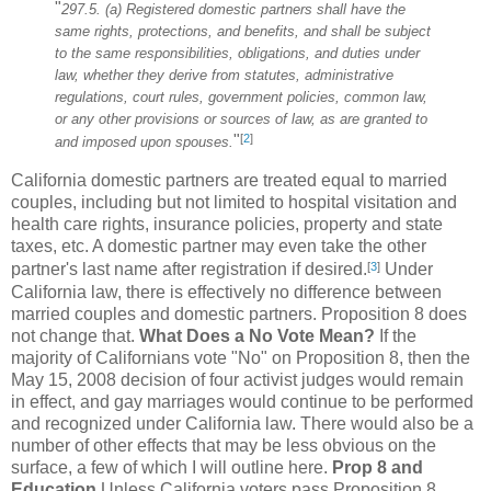
"
297.5. (a) Registered domestic partners shall have the
same rights, protections, and benefits, and shall be subject
to the same responsibilities, obligations, and duties under
law, whether they derive from statutes, administrative
regulations, court rules, government policies, common law,
or any other provisions or sources of law, as are granted to
[
2
]
"
and imposed upon spouses.
California domestic partners are treated equal to married
couples, including but not limited to hospital visitation and
health care rights, insurance policies, property and state
taxes, etc. A domestic partner may even take the other
[
3
]
partner's last name after registration if desired.
Under
California law, there is effectively no difference between
married couples and domestic partners. Proposition 8 does
not change that.
What Does a No Vote Mean?
If the
majority of Californians vote "No" on Proposition 8, then the
May 15, 2008 decision of four activist judges would remain
in effect, and gay marriages would continue to be performed
and recognized under California law. There would also be a
number of other effects that may be less obvious on the
surface, a few of which I will outline here.
Prop 8 and
Education
Unless California voters pass Proposition 8,