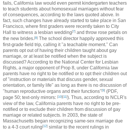
fails, California law would even permit kindergarten teachers
to teach students about homosexual marriages without fear
of consequences, according to the laws quoted above. In
fact, such changes have already started to take place in San
Francisco, where first graders were recently taken to City
[
7
]
Hall to witness a lesbian wedding
and throw rose petals on
[
8
]
the new brides.
The school director happily approved this
first-grade field trip, calling it "a teachable moment." Can
parents opt out of having their children taught about gay
marriage, or at least be notified when the subject is
discussed? According to the National Center for Lesbian
Rights, a major opponent of Prop 8, under California law
parents have no right to be notified or to opt their children out
of "instruction or materials that discuss gender, sexual
orientation, or family life" as long as there is no discussion of
[
9
]
"human reproductive organs and their functions"
(PDF,
[
10
]
[
11
]
page 50; text-only mirrors:
). Thus, according to NCLR's
view of the law, California parents have no right to be pre-
notified or to exclude their children from discussion of gay
marriage or related subjects. In 2003, the state of
Massachusetts began recognizing same-sex marriage due
[
12
]
to a 4-3 court ruling
similar to the recent rulings in