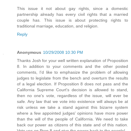
This issue it not about gay rights, since a domestic
partnership already has every civil rights that a married
couple has. This issue is about protecting rights to
traditional marriage, education, and religion.
Reply
Anonymous
10/29/2008 10:30 PM
Thanks Josh for your well written explanation of Proposition
8. In addition to your comments and the other posted
comments, I'd like to emphasize the problem of allowing
judges to legislate from the bench and overturn the results
of a legal election. If Proposition 8 does not pass and the
California Supreme Court's decision is allowed to stand,
then no one's vote, regardless of the issue, will ever be
safe. Any law that we vote into existence will always be at
risk unless we take a stand against this bizarre system
where a few appointed judges' opinions have more power
than the will of the people of California. We need to take
back our power as citizens of this state and of this nation.
Vote yes on Prop 8 and give the power back to the people!