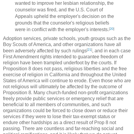
wanted to improve her lesbian relationship, the
counselor was fired, and the U.S. Court of
Appeals upheld the employer's decision on the
grounds that the counselor's religious beliefs
[
20
]
were in conflict with the employer's interests.
Adoption services, private schools, youth groups such as the
Boy Scouts of America, and other organizations have all
[
21
]
been adversely affected by such rulings
, and in each case
First Amendment rights intended to guarantee freedom of
religion have been trampled underfoot by the courts. If
Proposition 8 does not pass, religious liberties and the free
exercise of religion in California and throughout the United
States of America will continue to erode. Even those who are
not religious will ultimately be affected by the outcome of
Proposition 8. Many church-funded non-profit organizations
freely provide public services or emergency relief that are
beneficial to all members of communities, and such
organizations could be forced to close down or reduce their
services if they were to lose their tax-exempt status or
endure other hardships as a direct result of Prop 8 not
passing. There are countless and far-reaching social and