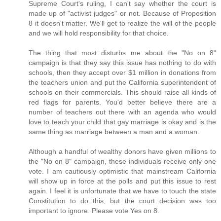
Supreme Court's ruling, I can't say whether the court is
made up of "activist judges" or not. Because of Proposition
8 it doesn't matter. We'll get to realize the will of the people
and we will hold responsibility for that choice.
The thing that most disturbs me about the "No on 8"
campaign is that they say this issue has nothing to do with
schools, then they accept over $1 million in donations from
the teachers union and put the California superintendent of
schools on their commercials. This should raise all kinds of
red flags for parents. You'd better believe there are a
number of teachers out there with an agenda who would
love to teach your child that gay marriage is okay and is the
same thing as marriage between a man and a woman.
Although a handful of wealthy donors have given millions to
the "No on 8" campaign, these individuals receive only one
vote. I am cautiously optimistic that mainstream California
will show up in force at the polls and put this issue to rest
again. I feel it is unfortunate that we have to touch the state
Constitution to do this, but the court decision was too
important to ignore. Please vote Yes on 8.