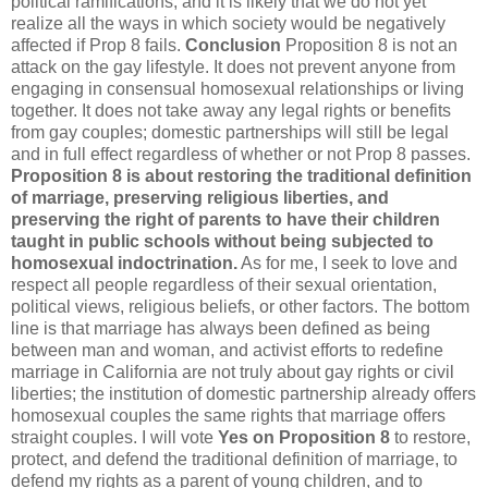
political ramifications, and it is likely that we do not yet
realize all the ways in which society would be negatively
affected if Prop 8 fails.
Conclusion
Proposition 8 is not an
attack on the gay lifestyle. It does not prevent anyone from
engaging in consensual homosexual relationships or living
together. It does not take away any legal rights or benefits
from gay couples; domestic partnerships will still be legal
and in full effect regardless of whether or not Prop 8 passes.
Proposition 8 is about restoring the traditional definition
of marriage, preserving religious liberties, and
preserving the right of parents to have their children
taught in public schools without being subjected to
homosexual indoctrination.
As for me, I seek to love and
respect all people regardless of their sexual orientation,
political views, religious beliefs, or other factors. The bottom
line is that marriage has always been defined as being
between man and woman, and activist efforts to redefine
marriage in California are not truly about gay rights or civil
liberties; the institution of domestic partnership already offers
homosexual couples the same rights that marriage offers
straight couples. I will vote
Yes on Proposition 8
to restore,
protect, and defend the traditional definition of marriage, to
defend my rights as a parent of young children, and to