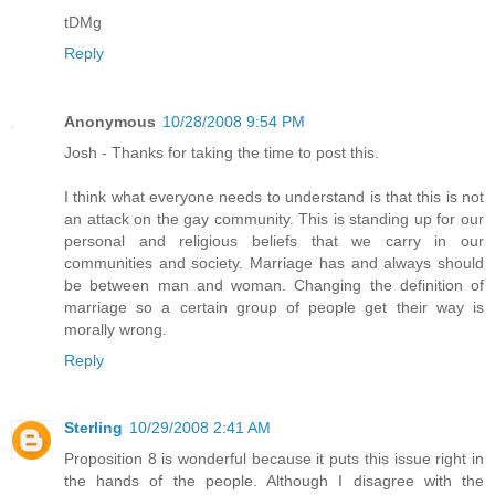
tDMg
Reply
Anonymous
10/28/2008 9:54 PM
Josh - Thanks for taking the time to post this.
I think what everyone needs to understand is that this is not
an attack on the gay community. This is standing up for our
personal and religious beliefs that we carry in our
communities and society. Marriage has and always should
be between man and woman. Changing the definition of
marriage so a certain group of people get their way is
morally wrong.
Reply
Sterling
10/29/2008 2:41 AM
Proposition 8 is wonderful because it puts this issue right in
the hands of the people. Although I disagree with the