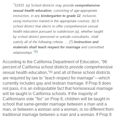
"
51933. (a) School districts may provide
comprehensive
sexual health
education
, consisting of age-appropriate
instruction, in any
kindergarten to grade 12
, inclusive,
using instructors trained in the appropriate courses. (b) A
school district that elects to offer comprehensive sexual
health education pursuant to subdivision (a), whether taught
by school district personnel or outside consultants, shall
satisfy all of the following criteria: ... (7)
Instruction and
materials shall teach respect for marriage
and committed
[
5
]
"
relationships.
According to the California Department of Education, "96
percent of California school districts provide comprehensive
[
6
]
sexual health education,"
and all of these school districts
are required by law to "teach respect for marriage"—which
currently includes gay and lesbian marriage. If Prop 8 does
not pass, it is an indisputable fact that homosexual marriage
will be taught in California schools. If the majority of
Californians vote "No" on Prop 8, children will be taught in
school that same-gender marriage between a man and a
man, or between a woman and a woman, is no different from
traditional marriage between a man and a woman. If Prop 8