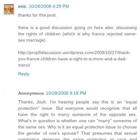
emi.
10/28/2008 4:29 PM
thanks for this post.
there is a good discussion going on here also. discussing
the rights of children (which is why france rejected same-
sex marriage)
http://prop8discussion.wordpress.com/2008/10/27/thank-
you-france-children-have-a-right-to-a-mom-and-a-dad-
merci/
Reply
Anonymous
10/28/2008 9:18 PM
Thanks, Josh. I'm hearing people say this is an "equal
protection" issue. But everyone would recognize that all
have the right to marry someone of the opposite sex.
What's in question is whether one can "marry" someone of
the same sex. Why is it an equal protection issue to choose
the gender of one's spouse? That presumes that sexual
orientation deserves the same protection as race and