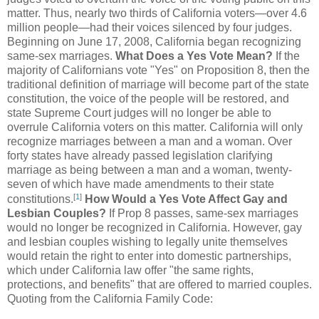
matter. Thus, nearly two thirds of California voters—over 4.6
million people—had their voices silenced by four judges.
Beginning on June 17, 2008, California began recognizing
same-sex marriages.
What Does a Yes Vote Mean?
If the
majority of Californians vote "Yes" on Proposition 8, then the
traditional definition of marriage will become part of the state
constitution, the voice of the people will be restored, and
state Supreme Court judges will no longer be able to
overrule California voters on this matter. California will only
recognize marriages between a man and a woman. Over
forty states have already passed legislation clarifying
marriage as being between a man and a woman, twenty-
seven of which have made amendments to their state
[
1
]
constitutions.
How Would a Yes Vote Affect Gay and
Lesbian Couples?
If Prop 8 passes, same-sex marriages
would no longer be recognized in California. However, gay
and lesbian couples wishing to legally unite themselves
would retain the right to enter into domestic partnerships,
which under California law offer "the same rights,
protections, and benefits" that are offered to married couples.
Quoting from the California Family Code: