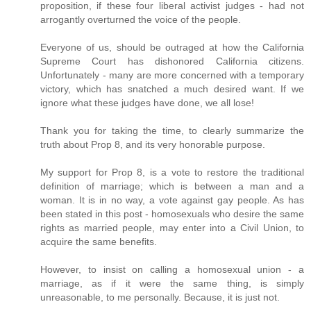
proposition, if these four liberal activist judges - had not
arrogantly overturned the voice of the people.
Everyone of us, should be outraged at how the California
Supreme Court has dishonored California citizens.
Unfortunately - many are more concerned with a temporary
victory, which has snatched a much desired want. If we
ignore what these judges have done, we all lose!
Thank you for taking the time, to clearly summarize the
truth about Prop 8, and its very honorable purpose.
My support for Prop 8, is a vote to restore the traditional
definition of marriage; which is between a man and a
woman. It is in no way, a vote against gay people. As has
been stated in this post - homosexuals who desire the same
rights as married people, may enter into a Civil Union, to
acquire the same benefits.
However, to insist on calling a homosexual union - a
marriage, as if it were the same thing, is simply
unreasonable, to me personally. Because, it is just not.