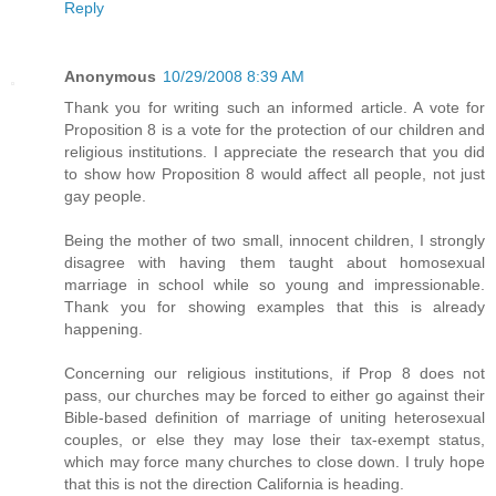
Reply
Anonymous
10/29/2008 8:39 AM
Thank you for writing such an informed article. A vote for
Proposition 8 is a vote for the protection of our children and
religious institutions. I appreciate the research that you did
to show how Proposition 8 would affect all people, not just
gay people.
Being the mother of two small, innocent children, I strongly
disagree with having them taught about homosexual
marriage in school while so young and impressionable.
Thank you for showing examples that this is already
happening.
Concerning our religious institutions, if Prop 8 does not
pass, our churches may be forced to either go against their
Bible-based definition of marriage of uniting heterosexual
couples, or else they may lose their tax-exempt status,
which may force many churches to close down. I truly hope
that this is not the direction California is heading.