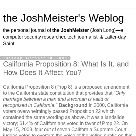
the JoshMeister's Weblog
the personal journal of
the JoshMeister
(Josh Long)—a
computer security researcher, tech journalist, & Latter-day
Saint
Tuesday, October 28, 2008
California Proposition 8: What Is It, and
How Does It Affect You?
California Proposition 8 (Prop 8) is a proposed amendment
to the California state constitution that provides that
"Only
marriage between a man and a woman is valid or
recognized in California."
Background
In 2000, California
voters overwhelmingly passed Proposition 22 which
contained the same wording as above. It was a landslide
victory; 61.4% of Californians voted in favor of Prop 22. On
May 15, 2008, four out of seven California Supreme Court
judges voted to overturn the voice of the voting public on this