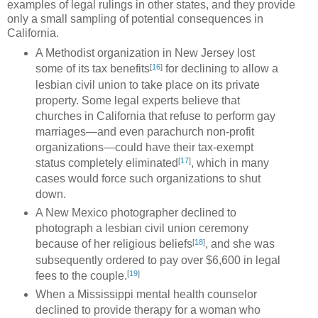
examples of legal rulings in other states, and they provide
only a small sampling of potential consequences in
California.
A Methodist organization in New Jersey lost
[
16
]
some of its tax benefits
for declining to allow a
lesbian civil union to take place on its private
property. Some legal experts believe that
churches in California that refuse to perform gay
marriages—and even parachurch non-profit
organizations—could have their tax-exempt
[
17
]
status completely eliminated
, which in many
cases would force such organizations to shut
down.
A New Mexico photographer declined to
photograph a lesbian civil union ceremony
[
18
]
because of her religious beliefs
, and she was
subsequently ordered to pay over $6,600 in legal
[
19
]
fees to the couple.
When a Mississippi mental health counselor
declined to provide therapy for a woman who