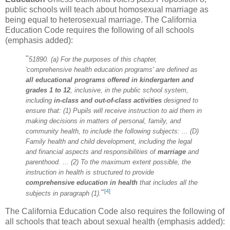
public schools will teach about homosexual marriage as
being equal to heterosexual marriage. The California
Education Code requires the following of all schools
(emphasis added):
"
51890. (a) For the purposes of this chapter,
'comprehensive health education programs' are defined as
all educational programs offered
in kindergarten and
grades 1 to 12
, inclusive, in the public school system,
including
in-class and out-of-class activities
designed to
ensure that: (1) Pupils will receive instruction to aid them in
making decisions in matters of personal, family, and
community health, to include the following subjects: ... (D)
Family health and child development, including the legal
and financial aspects and responsibilities of
marriage
and
parenthood. ... (2) To the maximum extent possible, the
instruction in health is structured to provide
comprehensive education in health
that includes all the
[
4
]
"
subjects in paragraph (1).
The California Education Code also requires the following of
all schools that teach about sexual health (emphasis added):