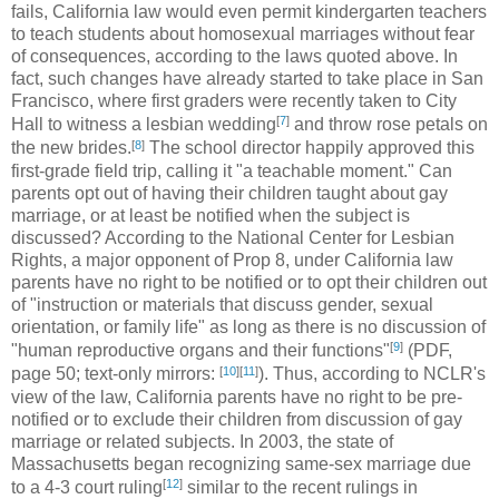
fails, California law would even permit kindergarten teachers
to teach students about homosexual marriages without fear
of consequences, according to the laws quoted above. In
fact, such changes have already started to take place in San
Francisco, where first graders were recently taken to City
[
7
]
Hall to witness a lesbian wedding
and throw rose petals on
[
8
]
the new brides.
The school director happily approved this
first-grade field trip, calling it "a teachable moment." Can
parents opt out of having their children taught about gay
marriage, or at least be notified when the subject is
discussed? According to the National Center for Lesbian
Rights, a major opponent of Prop 8, under California law
parents have no right to be notified or to opt their children out
of "instruction or materials that discuss gender, sexual
orientation, or family life" as long as there is no discussion of
[
9
]
"human reproductive organs and their functions"
(PDF,
[
10
]
[
11
]
page 50; text-only mirrors:
). Thus, according to NCLR's
view of the law, California parents have no right to be pre-
notified or to exclude their children from discussion of gay
marriage or related subjects. In 2003, the state of
Massachusetts began recognizing same-sex marriage due
[
12
]
to a 4-3 court ruling
similar to the recent rulings in