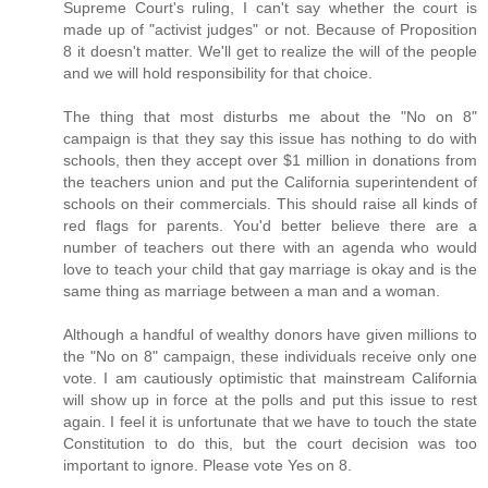
Supreme Court's ruling, I can't say whether the court is
made up of "activist judges" or not. Because of Proposition
8 it doesn't matter. We'll get to realize the will of the people
and we will hold responsibility for that choice.
The thing that most disturbs me about the "No on 8"
campaign is that they say this issue has nothing to do with
schools, then they accept over $1 million in donations from
the teachers union and put the California superintendent of
schools on their commercials. This should raise all kinds of
red flags for parents. You'd better believe there are a
number of teachers out there with an agenda who would
love to teach your child that gay marriage is okay and is the
same thing as marriage between a man and a woman.
Although a handful of wealthy donors have given millions to
the "No on 8" campaign, these individuals receive only one
vote. I am cautiously optimistic that mainstream California
will show up in force at the polls and put this issue to rest
again. I feel it is unfortunate that we have to touch the state
Constitution to do this, but the court decision was too
important to ignore. Please vote Yes on 8.