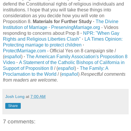
defend the Constitutional rights of religious individuals and
institutions. I hope that you will take these things into
consideration as you decide how you will vote on
Proposition 8.
Materials for Further Study
·
The Divine
Institution of Marriage
·
PreservingMarriage.org
- Videos
responding to concerns about Prop 8
·
NPR: "When Gay
Rights and Religious Liberties Clash"
·
LA Times Opinion:
Protecting marriage to protect children
·
ProtectMarriage.com
- Official Yes on 8 campaign site /
(
español
)
·
The American Family Association's Proposition 8
Video
·
A Statement of the Catholic Bishops of California in
Support of Proposition 8
/ (
español
)
·
The Family: A
Proclamation to the World
/ (
español
)
Respectful comments
from readers are welcome.
Josh Long
at
7:00 AM
Share
7 comments: