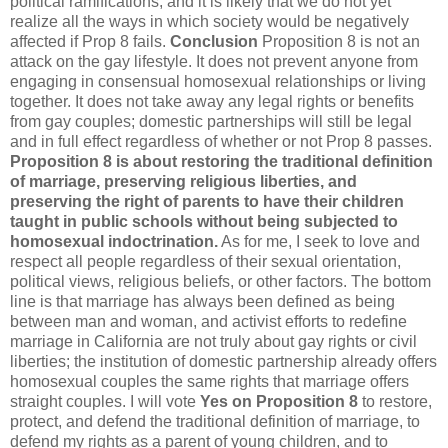
political ramifications, and it is likely that we do not yet
realize all the ways in which society would be negatively
affected if Prop 8 fails.
Conclusion
Proposition 8 is not an
attack on the gay lifestyle. It does not prevent anyone from
engaging in consensual homosexual relationships or living
together. It does not take away any legal rights or benefits
from gay couples; domestic partnerships will still be legal
and in full effect regardless of whether or not Prop 8 passes.
Proposition 8 is about restoring the traditional definition
of marriage, preserving religious liberties, and
preserving the right of parents to have their children
taught in public schools without being subjected to
homosexual indoctrination.
As for me, I seek to love and
respect all people regardless of their sexual orientation,
political views, religious beliefs, or other factors. The bottom
line is that marriage has always been defined as being
between man and woman, and activist efforts to redefine
marriage in California are not truly about gay rights or civil
liberties; the institution of domestic partnership already offers
homosexual couples the same rights that marriage offers
straight couples. I will vote
Yes on Proposition 8
to restore,
protect, and defend the traditional definition of marriage, to
defend my rights as a parent of young children, and to