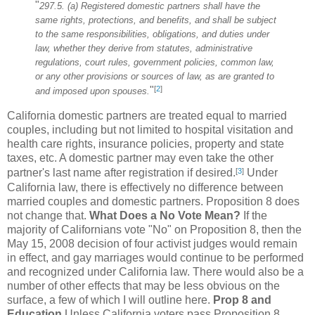
"
297.5. (a) Registered domestic partners shall have the
same rights, protections, and benefits, and shall be subject
to the same responsibilities, obligations, and duties under
law, whether they derive from statutes, administrative
regulations, court rules, government policies, common law,
or any other provisions or sources of law, as are granted to
[
2
]
"
and imposed upon spouses.
California domestic partners are treated equal to married
couples, including but not limited to hospital visitation and
health care rights, insurance policies, property and state
taxes, etc. A domestic partner may even take the other
[
3
]
partner's last name after registration if desired.
Under
California law, there is effectively no difference between
married couples and domestic partners. Proposition 8 does
not change that.
What Does a No Vote Mean?
If the
majority of Californians vote "No" on Proposition 8, then the
May 15, 2008 decision of four activist judges would remain
in effect, and gay marriages would continue to be performed
and recognized under California law. There would also be a
number of other effects that may be less obvious on the
surface, a few of which I will outline here.
Prop 8 and
Education
Unless California voters pass Proposition 8,