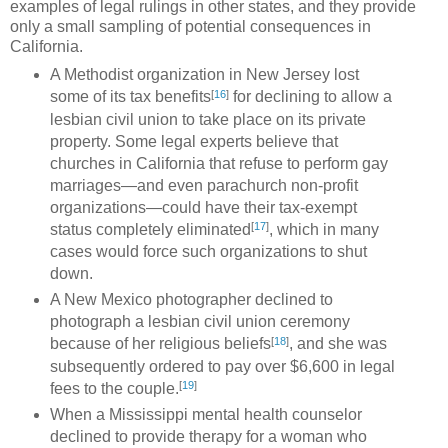
examples of legal rulings in other states, and they provide
only a small sampling of potential consequences in
California.
A Methodist organization in New Jersey lost
[
16
]
some of its tax benefits
for declining to allow a
lesbian civil union to take place on its private
property. Some legal experts believe that
churches in California that refuse to perform gay
marriages—and even parachurch non-profit
organizations—could have their tax-exempt
[
17
]
status completely eliminated
, which in many
cases would force such organizations to shut
down.
A New Mexico photographer declined to
photograph a lesbian civil union ceremony
[
18
]
because of her religious beliefs
, and she was
subsequently ordered to pay over $6,600 in legal
[
19
]
fees to the couple.
When a Mississippi mental health counselor
declined to provide therapy for a woman who