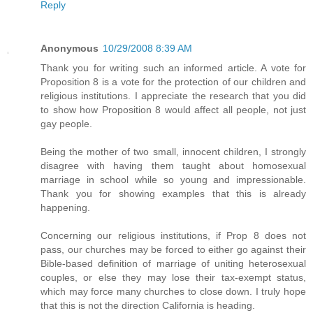
Reply
Anonymous
10/29/2008 8:39 AM
Thank you for writing such an informed article. A vote for
Proposition 8 is a vote for the protection of our children and
religious institutions. I appreciate the research that you did
to show how Proposition 8 would affect all people, not just
gay people.
Being the mother of two small, innocent children, I strongly
disagree with having them taught about homosexual
marriage in school while so young and impressionable.
Thank you for showing examples that this is already
happening.
Concerning our religious institutions, if Prop 8 does not
pass, our churches may be forced to either go against their
Bible-based definition of marriage of uniting heterosexual
couples, or else they may lose their tax-exempt status,
which may force many churches to close down. I truly hope
that this is not the direction California is heading.