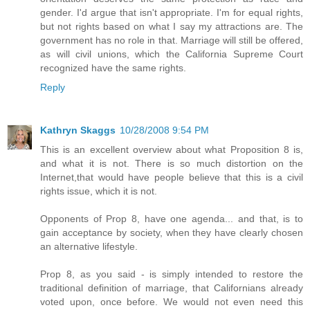
gender. I'd argue that isn't appropriate. I'm for equal rights,
but not rights based on what I say my attractions are. The
government has no role in that. Marriage will still be offered,
as will civil unions, which the California Supreme Court
recognized have the same rights.
Reply
Kathryn Skaggs
10/28/2008 9:54 PM
This is an excellent overview about what Proposition 8 is,
and what it is not. There is so much distortion on the
Internet,that would have people believe that this is a civil
rights issue, which it is not.
Opponents of Prop 8, have one agenda... and that, is to
gain acceptance by society, when they have clearly chosen
an alternative lifestyle.
Prop 8, as you said - is simply intended to restore the
traditional definition of marriage, that Californians already
voted upon, once before. We would not even need this