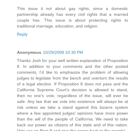
This issue it not about gay rights, since a domestic
partnership already has every civil rights that a married
couple has. This issue is about protecting rights to
traditional marriage, education, and religion.
Reply
Anonymous
10/29/2008 10:30 PM
Thanks Josh for your well written explanation of Proposition
8. In addition to your comments and the other posted
comments, I'd like to emphasize the problem of allowing
judges to legislate from the bench and overturn the results
of a legal election. If Proposition 8 does not pass and the
California Supreme Court's decision is allowed to stand,
then no one's vote, regardless of the issue, will ever be
safe. Any law that we vote into existence will always be at
risk unless we take a stand against this bizarre system
where a few appointed judges' opinions have more power
than the will of the people of California. We need to take
back our power as citizens of this state and of this nation.
Vote yes on Prop 8 and give the power back to the people!