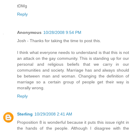
tDMg
Reply
Anonymous
10/28/2008 9:54 PM
Josh - Thanks for taking the time to post this.
I think what everyone needs to understand is that this is not
an attack on the gay community. This is standing up for our
personal and religious beliefs that we carry in our
communities and society. Marriage has and always should
be between man and woman. Changing the definition of
marriage so a certain group of people get their way is
morally wrong.
Reply
Sterling
10/29/2008 2:41 AM
Proposition 8 is wonderful because it puts this issue right in
the hands of the people. Although I disagree with the