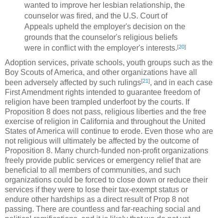
wanted to improve her lesbian relationship, the
counselor was fired, and the U.S. Court of
Appeals upheld the employer's decision on the
grounds that the counselor's religious beliefs
[
20
]
were in conflict with the employer's interests.
Adoption services, private schools, youth groups such as the
Boy Scouts of America, and other organizations have all
[
21
]
been adversely affected by such rulings
, and in each case
First Amendment rights intended to guarantee freedom of
religion have been trampled underfoot by the courts. If
Proposition 8 does not pass, religious liberties and the free
exercise of religion in California and throughout the United
States of America will continue to erode. Even those who are
not religious will ultimately be affected by the outcome of
Proposition 8. Many church-funded non-profit organizations
freely provide public services or emergency relief that are
beneficial to all members of communities, and such
organizations could be forced to close down or reduce their
services if they were to lose their tax-exempt status or
endure other hardships as a direct result of Prop 8 not
passing. There are countless and far-reaching social and