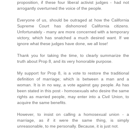
proposition, if these four liberal activist judges - had not
arrogantly overturned the voice of the people.
Everyone of us, should be outraged at how the California
Supreme Court has dishonored California citizens.
Unfortunately - many are more concerned with a temporary
victory, which has snatched a much desired want. If we
ignore what these judges have done, we all lose!
Thank you for taking the time, to clearly summarize the
truth about Prop 8, and its very honorable purpose.
My support for Prop 8, is a vote to restore the traditional
definition of marriage; which is between a man and a
woman. It is in no way, a vote against gay people. As has
been stated in this post - homosexuals who desire the same
rights as married people, may enter into a Civil Union, to
acquire the same benefits.
However, to insist on calling a homosexual union - a
marriage, as if it were the same thing, is simply
unreasonable, to me personally. Because, it is just not.