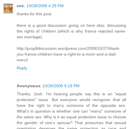
emi.
10/28/2008 4:29 PM
thanks for this post.
there is a good discussion going on here also. discussing
the rights of children (which is why france rejected same-
sex marriage)
http://prop8discussion.wordpress.com/2008/10/27/thank-
you-france-children-have-a-right-to-a-mom-and-a-dad-
merci/
Reply
Anonymous
10/28/2008 9:18 PM
Thanks, Josh. I'm hearing people say this is an "equal
protection" issue. But everyone would recognize that all
have the right to marry someone of the opposite sex.
What's in question is whether one can "marry" someone of
the same sex. Why is it an equal protection issue to choose
the gender of one's spouse? That presumes that sexual
orientation deserves the same protection as race and