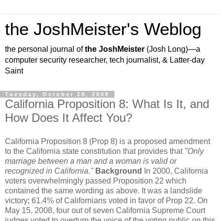
the JoshMeister's Weblog
the personal journal of
the JoshMeister
(Josh Long)—a
computer security researcher, tech journalist, & Latter-day
Saint
Tuesday, October 28, 2008
California Proposition 8: What Is It, and
How Does It Affect You?
California Proposition 8 (Prop 8) is a proposed amendment
to the California state constitution that provides that
"Only
marriage between a man and a woman is valid or
recognized in California."
Background
In 2000, California
voters overwhelmingly passed Proposition 22 which
contained the same wording as above. It was a landslide
victory; 61.4% of Californians voted in favor of Prop 22. On
May 15, 2008, four out of seven California Supreme Court
judges voted to overturn the voice of the voting public on this