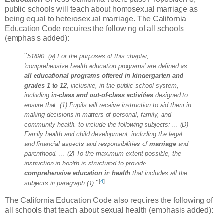
public schools will teach about homosexual marriage as
being equal to heterosexual marriage. The California
Education Code requires the following of all schools
(emphasis added):
"
51890. (a) For the purposes of this chapter,
'comprehensive health education programs' are defined as
all educational programs offered
in kindergarten and
grades 1 to 12
, inclusive, in the public school system,
including
in-class and out-of-class activities
designed to
ensure that: (1) Pupils will receive instruction to aid them in
making decisions in matters of personal, family, and
community health, to include the following subjects: ... (D)
Family health and child development, including the legal
and financial aspects and responsibilities of
marriage
and
parenthood. ... (2) To the maximum extent possible, the
instruction in health is structured to provide
comprehensive education in health
that includes all the
[
4
]
"
subjects in paragraph (1).
The California Education Code also requires the following of
all schools that teach about sexual health (emphasis added):