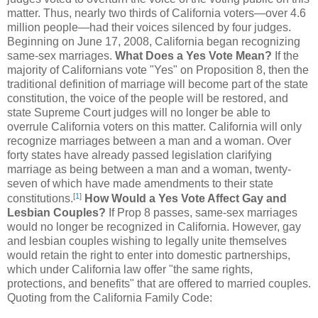
matter. Thus, nearly two thirds of California voters—over 4.6
million people—had their voices silenced by four judges.
Beginning on June 17, 2008, California began recognizing
same-sex marriages.
What Does a Yes Vote Mean?
If the
majority of Californians vote "Yes" on Proposition 8, then the
traditional definition of marriage will become part of the state
constitution, the voice of the people will be restored, and
state Supreme Court judges will no longer be able to
overrule California voters on this matter. California will only
recognize marriages between a man and a woman. Over
forty states have already passed legislation clarifying
marriage as being between a man and a woman, twenty-
seven of which have made amendments to their state
[
1
]
constitutions.
How Would a Yes Vote Affect Gay and
Lesbian Couples?
If Prop 8 passes, same-sex marriages
would no longer be recognized in California. However, gay
and lesbian couples wishing to legally unite themselves
would retain the right to enter into domestic partnerships,
which under California law offer "the same rights,
protections, and benefits" that are offered to married couples.
Quoting from the California Family Code: