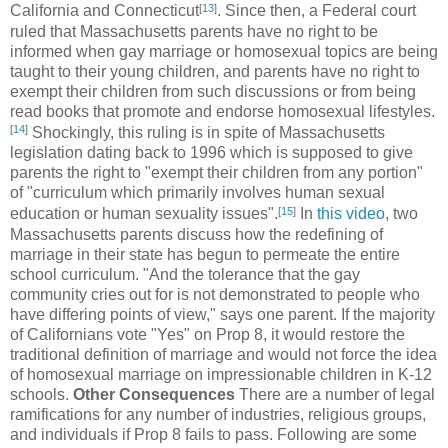
[
13
]
California and Connecticut
. Since then, a Federal court
ruled that Massachusetts parents have no right to be
informed when gay marriage or homosexual topics are being
taught to their young children, and parents have no right to
exempt their children from such discussions or from being
read books that promote and endorse homosexual lifestyles.
[
14
]
Shockingly, this ruling is in spite of Massachusetts
legislation dating back to 1996 which is supposed to give
parents the right to "exempt their children from any portion"
of "curriculum which primarily involves human sexual
[
15
]
education or human sexuality issues".
In
this video
, two
Massachusetts parents discuss how the redefining of
marriage in their state has begun to permeate the entire
school curriculum. "And the tolerance that the gay
community cries out for is not demonstrated to people who
have differing points of view," says one parent. If the majority
of Californians vote "Yes" on Prop 8, it would restore the
traditional definition of marriage and would not force the idea
of homosexual marriage on impressionable children in K-12
schools.
Other Consequences
There are a number of legal
ramifications for any number of industries, religious groups,
and individuals if Prop 8 fails to pass. Following are some