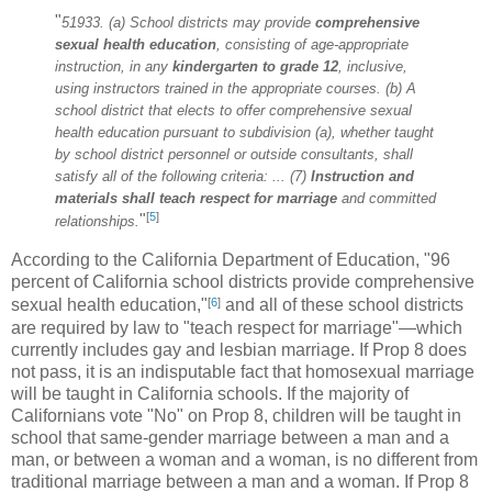
"
51933. (a) School districts may provide
comprehensive
sexual health
education
, consisting of age-appropriate
instruction, in any
kindergarten to grade 12
, inclusive,
using instructors trained in the appropriate courses. (b) A
school district that elects to offer comprehensive sexual
health education pursuant to subdivision (a), whether taught
by school district personnel or outside consultants, shall
satisfy all of the following criteria: ... (7)
Instruction and
materials shall teach respect for marriage
and committed
[
5
]
"
relationships.
According to the California Department of Education, "96
percent of California school districts provide comprehensive
[
6
]
sexual health education,"
and all of these school districts
are required by law to "teach respect for marriage"—which
currently includes gay and lesbian marriage. If Prop 8 does
not pass, it is an indisputable fact that homosexual marriage
will be taught in California schools. If the majority of
Californians vote "No" on Prop 8, children will be taught in
school that same-gender marriage between a man and a
man, or between a woman and a woman, is no different from
traditional marriage between a man and a woman. If Prop 8